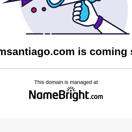
msantiago.com is coming
This domain is managed at